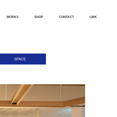
WORKS
SHOP
CONTACT
LINK
SPACE