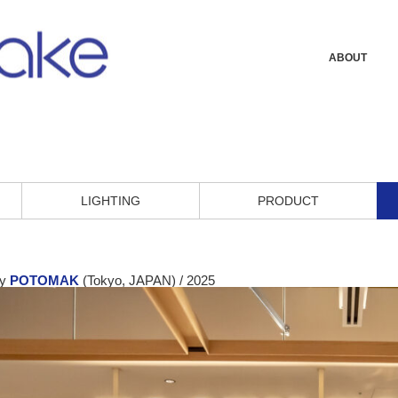
ABOUT
LIGHTING
PRODUCT
by
POTOMAK
(Tokyo, JAPAN) / 2025