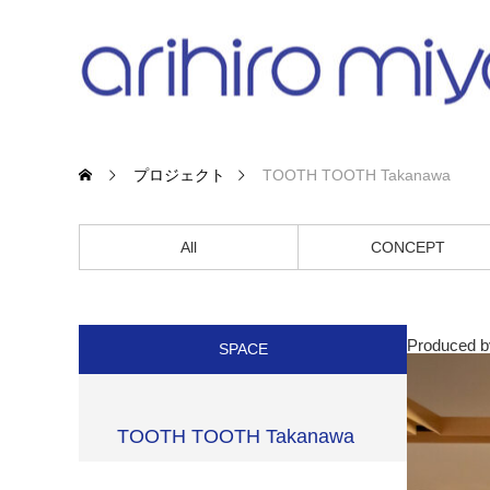
プロジェクト
TOOTH TOOTH Takanawa
All
CONCEPT
Produced 
SPACE
TOOTH TOOTH Takanawa