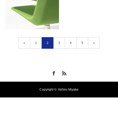
«
1
2
3
4
5
»
Bon Voyage
Facebook
RSS
Copyright ©
Arihiro Miyake