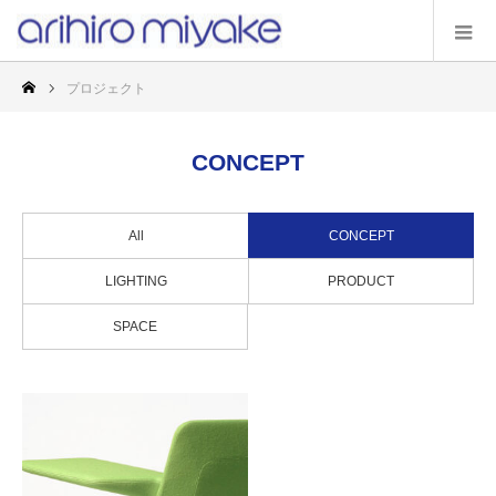
プロジェクト
CONCEPT
All
CONCEPT
LIGHTING
PRODUCT
SPACE